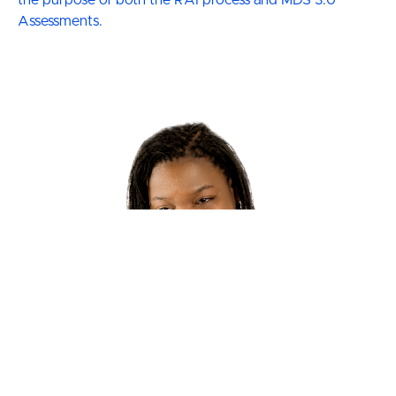
Assessments.