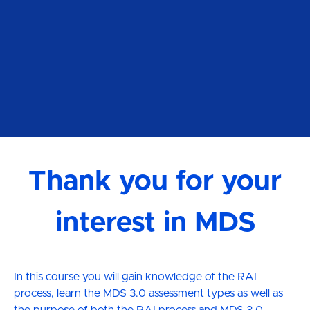
Thank you for your
interest in MDS
In this course you will gain knowledge of the RAI
process, learn the MDS 3.0 assessment types as well as
the purpose of both the RAI process and MDS 3.0